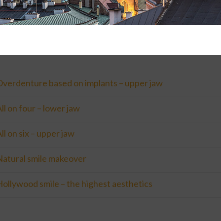
ale:
to Krakow: first of 3 and second of 5 days, over 3 months time
Overdenture based on implants – upper jaw
ll on four – lower jaw
ll on six – upper jaw
Natural smile makeover
ollywood smile – the highest aesthetics