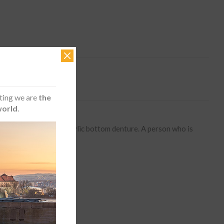
ting we are
the
world
.
raditional removable acrylic bottom denture. A person who is