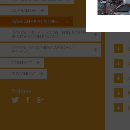
Time sc
GUARANTEE
2 trips 
MAKE AN APPOINTMENT
Price:
£3600
DENTAL IMPLANTS COST FULL MOUTH
RESTORATION POLAND
DENTAL TREATMENT ABROAD IN
POLAND
CONTACT
A
BUY ONLINE
A
Find us on
H