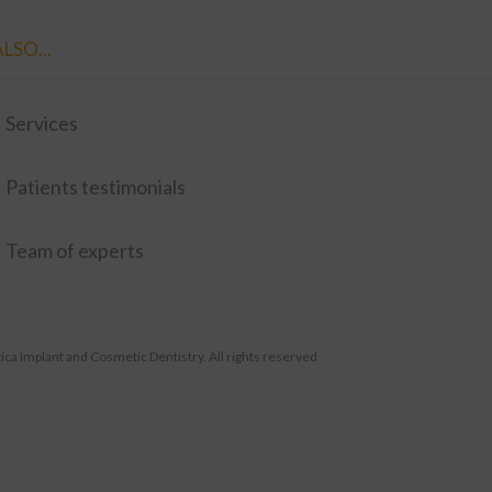
LSO...
Services
Patients testimonials
Team of experts
ca Implant and Cosmetic Dentistry. All rights reserved