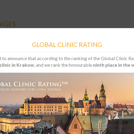
AGES
GLOBAL CLINIC RATING
Overdenture based on implants – lower jaw
 to announce that according to the ranking of the Global Clinic Ra
clinic in Krakow
, and we rank the honourable
ninth place in the 
andidate:
 who has lost all his teeth in the lower jaw and does not accept a t
 his medical needs and has a limited budget for the treatment.
pe of the package:
l anaesthesia
ical procedure
plants Optimum with 10 year guarantee
cators, 1 removable denture secured on implants