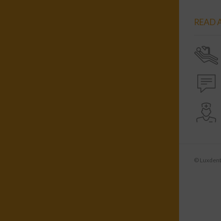
READ A
© Luxdenti