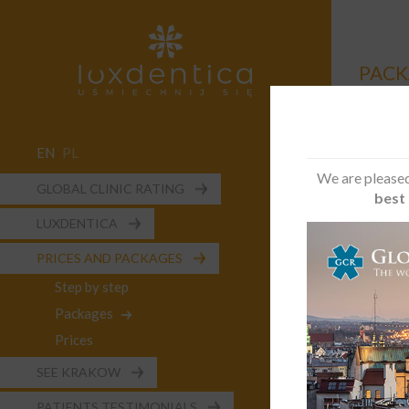
PACK
EN
PL
We are pleased
GLOBAL CLINIC RATING
best 
Ideal c
LUXDENTICA
A person
aware of
PRICES AND PACKAGES
Step by step
The sco
Packages
Loca
Prices
Surg
2 im
SEE KRAKOW
2 lo
PATIENTS TESTIMONIALS