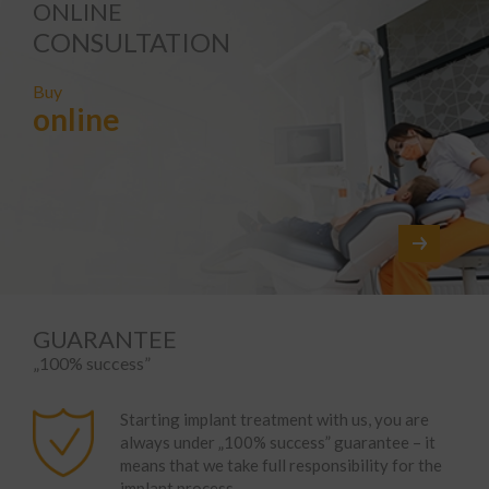
ONLINE
CONSULTATION
Buy
online
GUARANTEE
„100% success”
Starting implant treatment with us, you are
always under „100% success” guarantee – it
means that we take full responsibility for the
implant process.