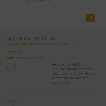
SEE HOW EASY IT IS
How to start the treatment at Luxdentica?
STEP 1
you are on our website
Here you will find all the
necessary information that
might help you make a decision
to start the treatment at
Luxdentica.
STEP 2