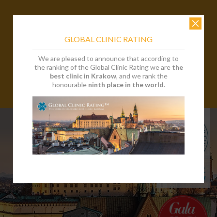
GLOBAL CLINIC RATING
We are pleased to announce that according to
the ranking of the Global Clinic Rating we are
the
best clinic in Krakow
, and we rank the
honourable
ninth place in the world
.
EN
PL