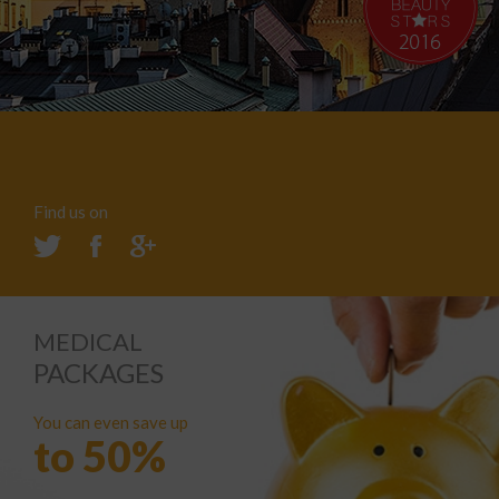
Find us on
MEDICAL
PACKAGES
You can even save up
to 50%