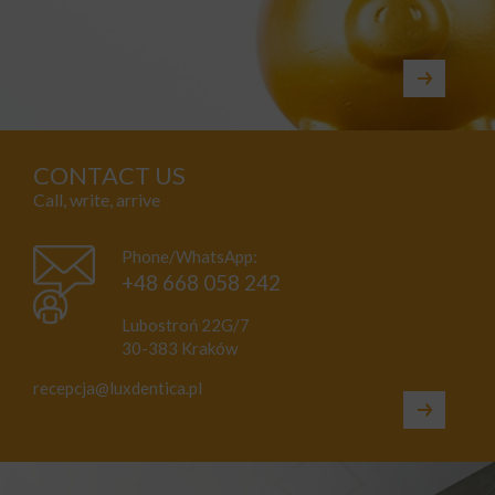
CONTACT US
Call, write, arrive
Phone/WhatsApp:
+48 668 058 242
Lubostroń 22G/7
30-383 Kraków
recepcja@luxdentica.pl