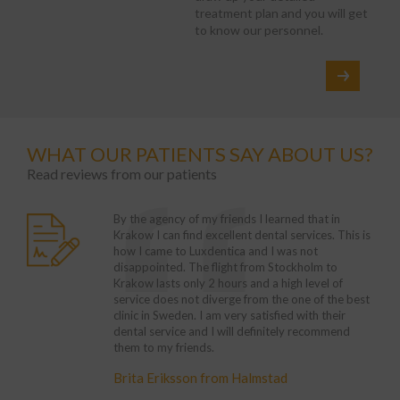
treatment plan and you will get
to know our personnel.
WHAT OUR PATIENTS SAY ABOUT US?
Read reviews from our patients
rumoured that we are a
rvice in the UK is
By the agency of my friends I learned that in
With
treatment here is much
ave to wait for the
Krakow I can find excellent dental services. This is
chang
However, this is not
 almost twice higher
how I came to Luxdentica and I was not
every
ed to start the
 have decided to come
disappointed. The flight from Stockholm to
trea
as captivated by its
t it. Standards,
Krakow lasts only 2 hours and a high level of
Krak
 is always very kind
e even better than in
service does not diverge from the one of the best
Franc
 The doctors clearly
he service are
clinic in Sweden. I am very satisfied with their
am gl
atment. No stress, let
dental service and I will definitely recommend
the r
them to my friends.
visit
ester
Euro
burgh
Brita Eriksson from Halmstad
Mich