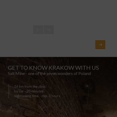
GET TO KNOW KRAKOW WITH US
Salt Mine - one of the seven wonders of Poland
16 km from the clinic
by car - 20 minutes
sightseeing time - min. 3 hours