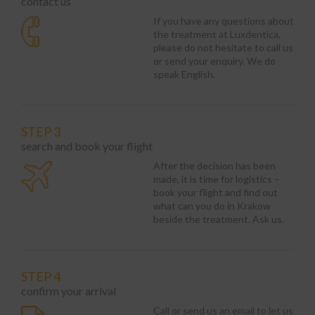
contact us
If you have any questions about
the treatment at Luxdentica,
please do not hesitate to call us
or send your enquiry. We do
speak English.
STEP 3
search and book your flight
After the decision has been
made, it is time for logistics –
book your flight and find out
what can you do in Krakow
beside the treatment. Ask us.
STEP 4
confirm your arrival
Call or send us an email to let us