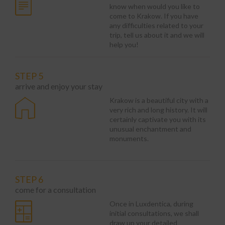
know when would you like to
come to Krakow. If you have
any difficulties related to your
trip, tell us about it and we will
help you!
STEP 5
arrive and enjoy your stay
Krakow is a beautiful city with a
very rich and long history. It will
certainly captivate you with its
unusual enchantment and
monuments.
STEP 6
come for a consultation
Once in Luxdentica, during
initial consultations, we shall
draw up your detailed